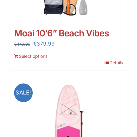
Moai 10’6” Beach Vibes
Original
Current
€
379.99
€
449.99
price
price
Select options
was:
is:
Details
€449.99.
€379.99.
SALE!