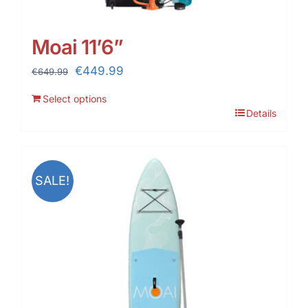
Moai 11’6”
Original
Current
€
449.99
€
649.99
price
price
Select options
was:
is:
Details
€649.99.
€449.99.
SALE!