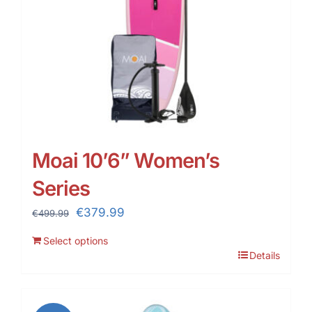
Moai 10’6” Women’s
Series
Original
Current
€
379.99
€
499.99
price
price
Select options
was:
is:
Details
€499.99.
€379.99.