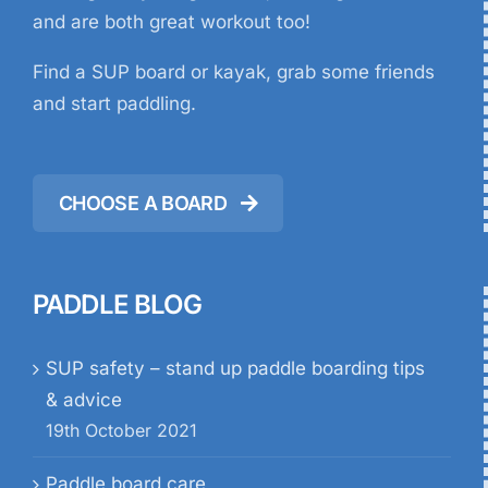
and are both great workout too!
Find a SUP board or kayak, grab some friends
and start paddling.
CHOOSE A BOARD
PADDLE BLOG
SUP safety – stand up paddle boarding tips
& advice
19th October 2021
Paddle board care