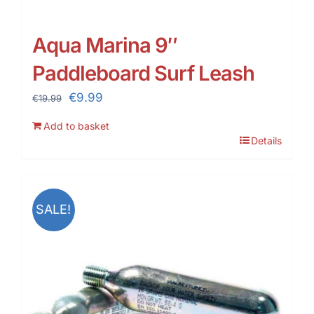
Aqua Marina 9″
Paddleboard Surf Leash
Original
Current
€
9.99
€
19.99
price
price
Add to basket
was:
is:
Details
€19.99.
€9.99.
SALE!