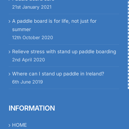
21st January 2021
A paddle board is for life, not just for
summer
12th October 2020
Relieve stress with stand up paddle boarding
2nd April 2020
Where can I stand up paddle in Ireland?
6th June 2019
INFORMATION
HOME