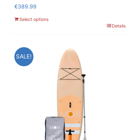
€
389.99
Select options
Details
SALE!