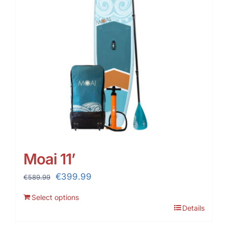
Moai 11’
Original
Current
€
399.99
€
589.99
price
price
Select options
was:
is:
Details
€589.99.
€399.99.