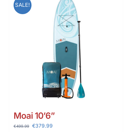
SALE!
Moai 10’6”
Original
Current
€
379.99
€
499.99