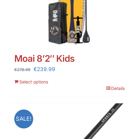
Moai 8’2″ Kids
Original
Current
€
239.99
€
279.99
price
price
Select options
was:
is:
Details
€279.99.
€239.99.
SALE!