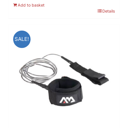
Add to basket
Details
SALE!