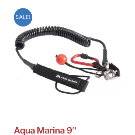
SALE!
Aqua Marina 9″