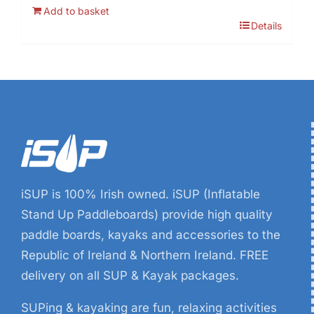
price
price
Add to basket
was:
is:
Details
€19.99.
€6.99.
iSUP is 100% Irish owned. iSUP (Inflatable
Stand Up Paddleboards) provide high quality
paddle boards, kayaks and accessories to the
Republic of Ireland & Northern Ireland. FREE
delivery on all SUP & Kayak packages.
SUPing & kayaking are fun, relaxing activities