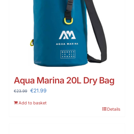
Aqua Marina 20L Dry Bag
Original
Current
€
21.99
€
23.99
price
price
Add to basket
was:
is:
Details
€23.99.
€21.99.