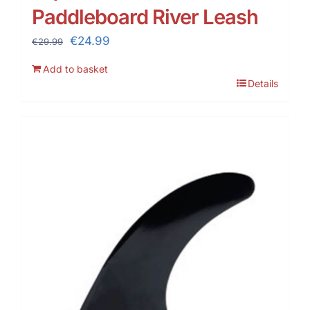
Paddleboard River Leash
Original
Current
€
24.99
€
29.99
price
price
Add to basket
was:
is:
Details
€29.99.
€24.99.