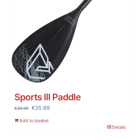
Sports III Paddle
Original
Current
€
35.99
€
39.99
price
price
Add to basket
was:
is:
Details
€39.99.
€35.99.