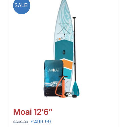
SALE!
Moai 12’6”
Original
Current
€
499.99
€
699.99