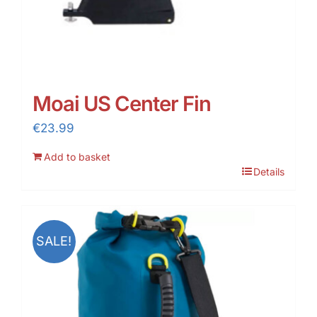
Moai US Center Fin
€
23.99
Add to basket
Details
SALE!