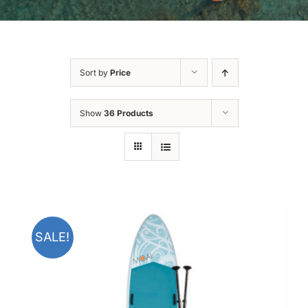
Sort by
Price
Show
36 Products
SALE!