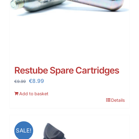
Restube Spare Cartridges
Original
Current
€
8.99
€
9.99
price
price
Add to basket
was:
is:
Details
€9.99.
€8.99.
SALE!