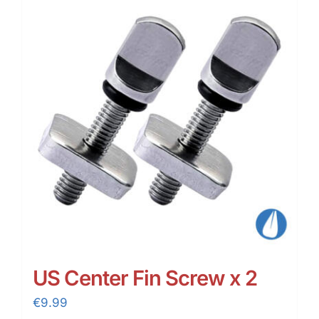
US Center Fin Screw x 2
€
9.99