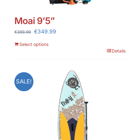
Moai 9’5”
Original
Current
€
349.99
€
399.99
price
price
Select options
was:
is:
Details
€399.99.
€349.99.
SALE!