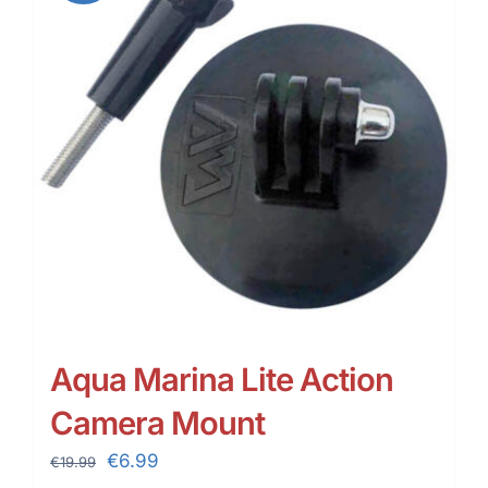
Aqua Marina Lite Action
Camera Mount
Original
Current
€
6.99
€
19.99