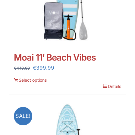
Moai 11’ Beach Vibes
Original
Current
€
399.99
€
449.99
price
price
Select options
was:
is:
Details
€449.99.
€399.99.
SALE!