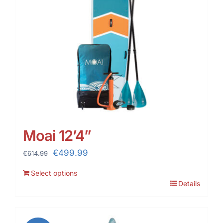
Moai 12’4”
Original
Current
€
499.99
€
614.99
price
price
Select options
was:
is:
Details
€614.99.
€499.99.