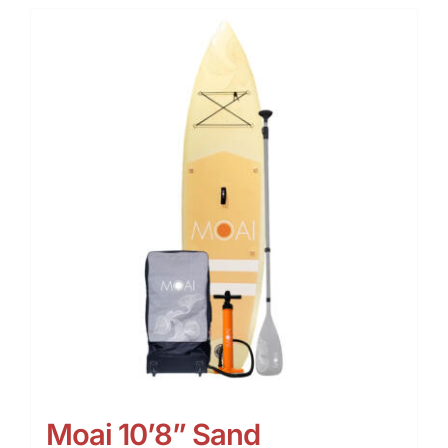
Moai 10’8” Sand