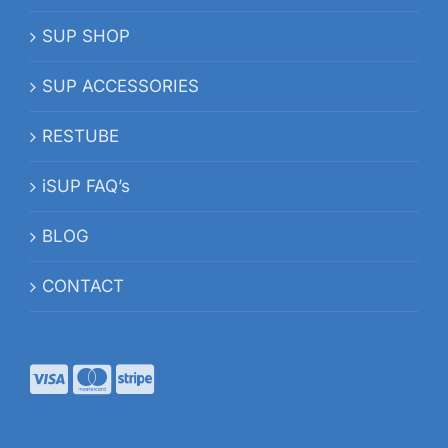
SUP SHOP
SUP ACCESSORIES
RESTUBE
iSUP FAQ’s
BLOG
CONTACT