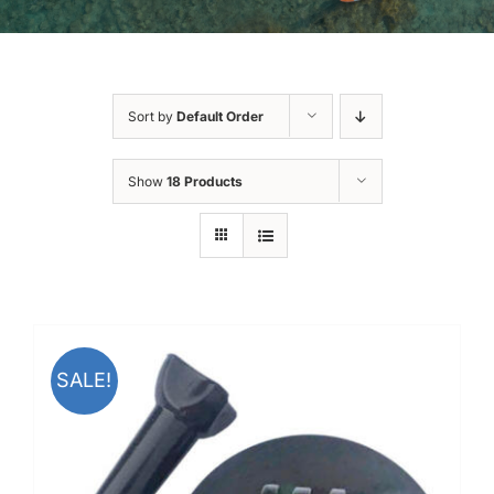
Sort by
Default Order
Show
18 Products
SALE!