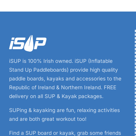
iSUP is 100% Irish owned. iSUP (Inflatable
Stand Up Paddleboards) provide high quality
paddle boards, kayaks and accessories to the
Republic of Ireland & Northern Ireland. FREE
delivery on all SUP & Kayak packages.
SUPing & kayaking are fun, relaxing activities
and are both great workout too!
Find a SUP board or kayak, grab some friends