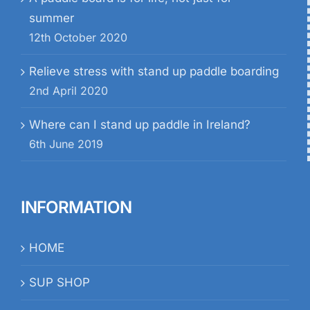
summer
12th October 2020
Relieve stress with stand up paddle boarding
2nd April 2020
Where can I stand up paddle in Ireland?
6th June 2019
INFORMATION
HOME
SUP SHOP