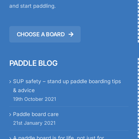
and start paddling.
CHOOSE A BOARD
PADDLE BLOG
SUP safety – stand up paddle boarding tips
& advice
19th October 2021
Paddle board care
21st January 2021
A paddle board is for life, not just for