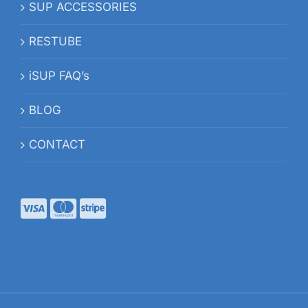
SUP ACCESSORIES
RESTUBE
iSUP FAQ’s
BLOG
CONTACT