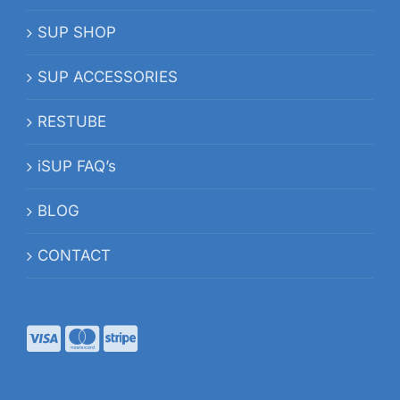
SUP SHOP
SUP ACCESSORIES
RESTUBE
iSUP FAQ’s
BLOG
CONTACT