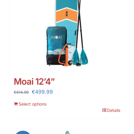
Moai 12’4”
Original
Current
€
499.99
€
614.99
price
price
Select options
was:
is:
Details
€614.99.
€499.99.