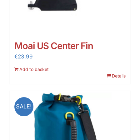
Moai US Center Fin
€
23.99
Add to basket
Details
SALE!