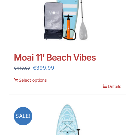
Moai 11’ Beach Vibes
Original
Current
€
399.99
€
449.99
price
price
Select options
was:
is:
Details
€449.99.
€399.99.
SALE!