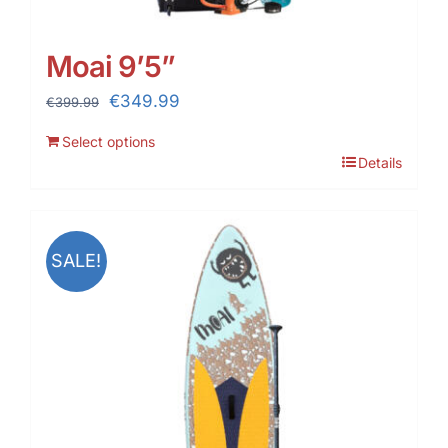
Moai 9’5”
Original
Current
€
349.99
€
399.99
price
price
Select options
was:
is:
Details
€399.99.
€349.99.
SALE!