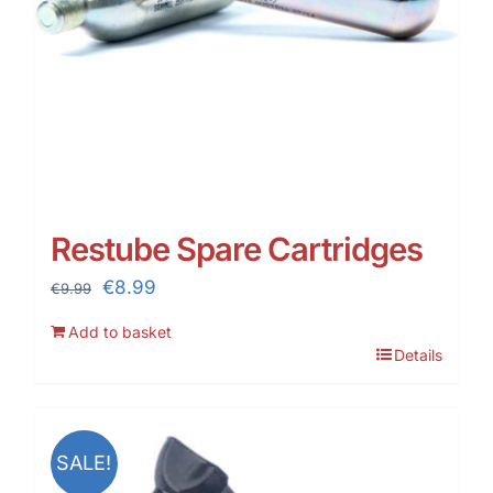
Restube Spare Cartridges
Original
Current
€
8.99
€
9.99
price
price
Add to basket
was:
is:
Details
€9.99.
€8.99.
SALE!