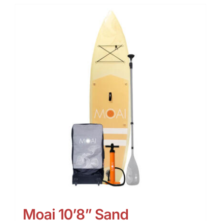
Moai 10’8” Sand