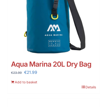
Aqua Marina 20L Dry Bag
Original
Current
€
21.99
€
23.99
price
price
Add to basket
was:
is:
Details
€23.99.
€21.99.