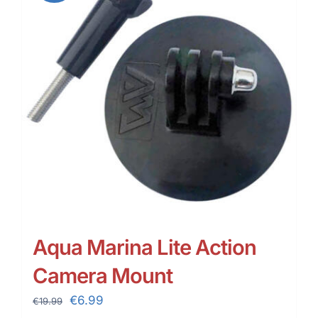
Aqua Marina Lite Action
Camera Mount
Original
Current
€
6.99
€
19.99