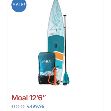
SALE!
Moai 12’6”
Original
Current
€
499.99
€
699.99