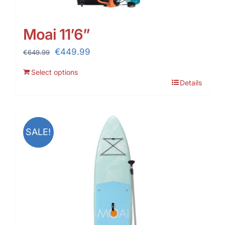
Moai 11’6”
Original
Current
€
449.99
€
649.99
price
price
Select options
was:
is:
Details
€649.99.
€449.99.
SALE!