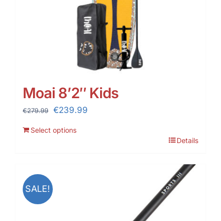
Moai 8’2″ Kids
Original
Current
€
239.99
€
279.99
price
price
Select options
was:
is:
Details
€279.99.
€239.99.
SALE!