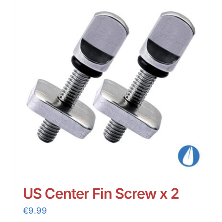
US Center Fin Screw x 2
€
9.99