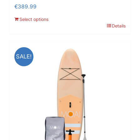
€
389.99
Select options
Details
SALE!