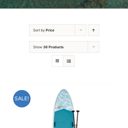
Sort by
Price
Show
36 Products
SALE!