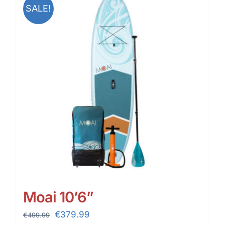
SALE!
Moai 10’6”
Original
Current
€
379.99
€
499.99