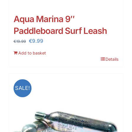
Aqua Marina 9″
Paddleboard Surf Leash
Original
Current
€
9.99
€
19.99
price
price
Add to basket
was:
is:
Details
€19.99.
€9.99.
SALE!