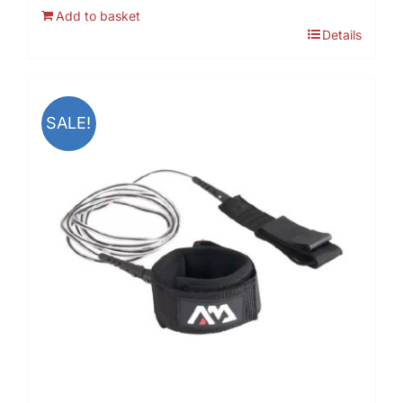
Add to basket
Details
SALE!