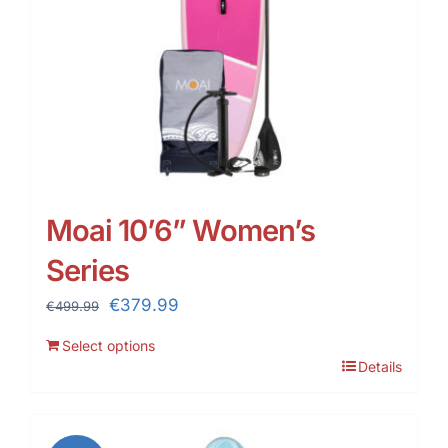
Moai 10’6” Women’s
Series
Original
Current
€
379.99
€
499.99
price
price
Select options
was:
is:
Details
€499.99.
€379.99.