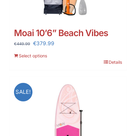
Moai 10’6” Beach Vibes
Original
Current
€
379.99
€
449.99
price
price
Select options
was:
is:
Details
€449.99.
€379.99.
SALE!