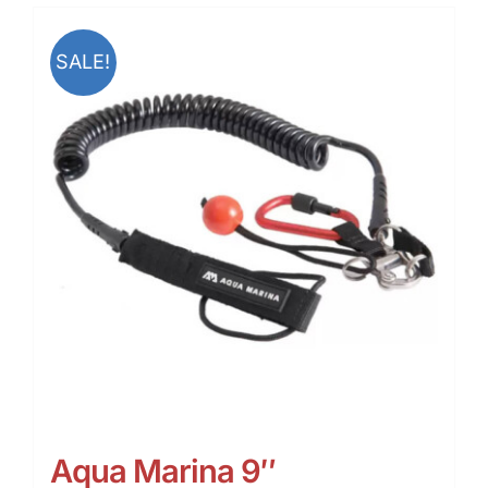
SALE!
Aqua Marina 9″