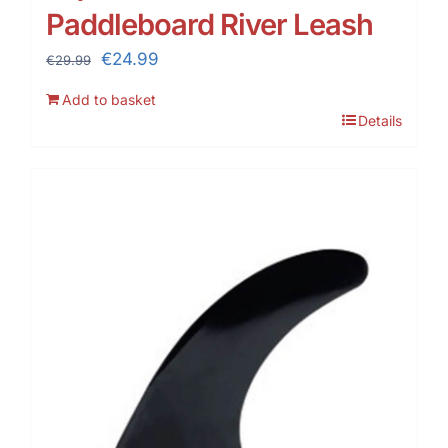
Paddleboard River Leash
Original
Current
€
24.99
€
29.99
price
price
Add to basket
was:
is:
Details
€29.99.
€24.99.