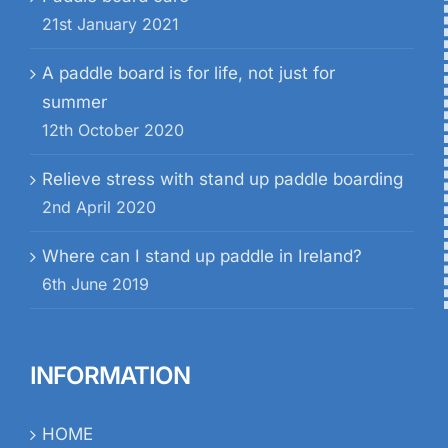
21st January 2021
A paddle board is for life, not just for
summer
12th October 2020
Relieve stress with stand up paddle boarding
2nd April 2020
Where can I stand up paddle in Ireland?
6th June 2019
INFORMATION
HOME