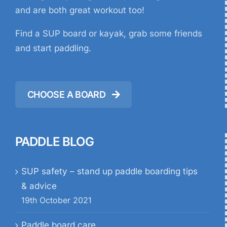
and are both great workout too!
Find a SUP board or kayak, grab some friends
and start paddling.
CHOOSE A BOARD
PADDLE BLOG
SUP safety – stand up paddle boarding tips
& advice
19th October 2021
Paddle board care