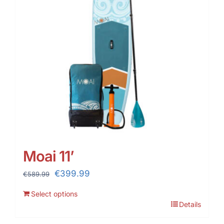
Moai 11’
Original
Current
€
399.99
€
589.99
price
price
Select options
was:
is:
Details
€589.99.
€399.99.