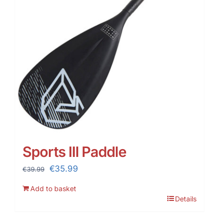
Sports III Paddle
Original
Current
€
35.99
€
39.99
price
price
Add to basket
was:
is:
Details
€39.99.
€35.99.