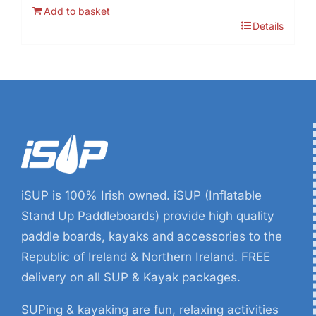
price
price
Add to basket
was:
is:
Details
€19.99.
€6.99.
iSUP is 100% Irish owned. iSUP (Inflatable
Stand Up Paddleboards) provide high quality
paddle boards, kayaks and accessories to the
Republic of Ireland & Northern Ireland. FREE
delivery on all SUP & Kayak packages.
SUPing & kayaking are fun, relaxing activities