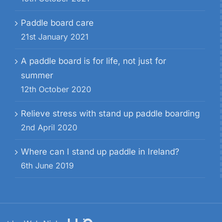
Paddle board care
21st January 2021
A paddle board is for life, not just for
summer
12th October 2020
Relieve stress with stand up paddle boarding
2nd April 2020
Where can I stand up paddle in Ireland?
6th June 2019