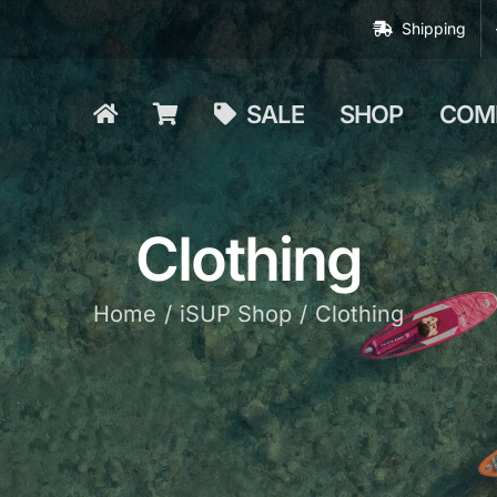
Shipping
SALE
SHOP
COM
Clothing
Home
iSUP Shop
Clothing