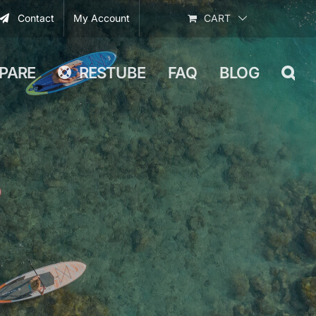
Contact
My Account
CART
PARE
RESTUBE
FAQ
BLOG