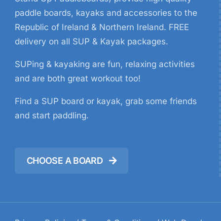
paddle boards, kayaks and accessories to the
Republic of Ireland & Northern Ireland. FREE
delivery on all SUP & Kayak packages.
SUPing & kayaking are fun, relaxing activities
and are both great workout too!
Find a SUP board or kayak, grab some friends
and start paddling.
CHOOSE A BOARD