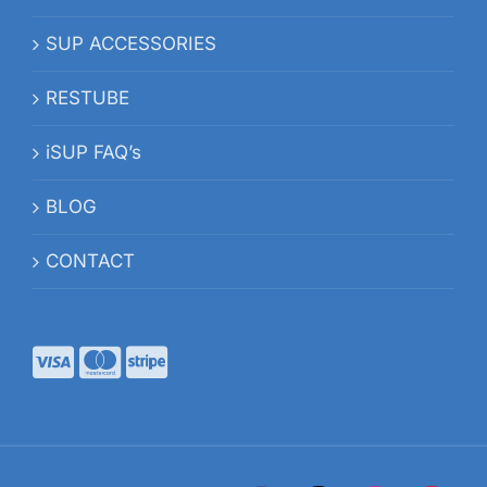
SUP ACCESSORIES
RESTUBE
iSUP FAQ’s
BLOG
CONTACT