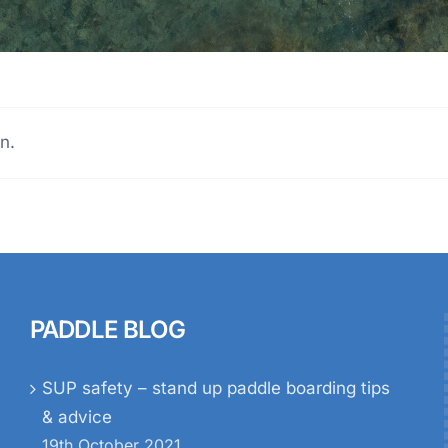
n.
PADDLE BLOG
SUP safety – stand up paddle boarding tips
& advice
19th October 2021