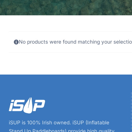
No products were found matching your selectio
iSUP is 100% Irish owned. iSUP (Inflatable
Stand Up Paddleboards) provide high quality