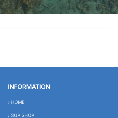
INFORMATION
HOME
SUP SHOP