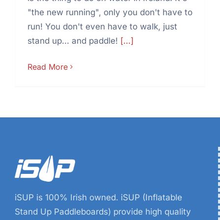
"the new running", only you don't have to
run! You don't even have to walk, just
stand up... and paddle!
[...]
Read More
iSUP is 100% Irish owned. iSUP (Inflatable
Stand Up Paddleboards) provide high quality