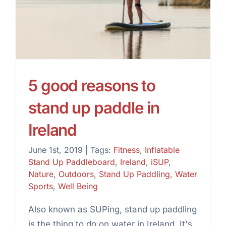
up paddle in Ireland
5 good reasons to
stand up paddle in
Ireland
June 1st, 2019
|
Tags:
Fitness
,
Inflatable
Stand Up Paddleboard
,
Ireland
,
iSUP
,
Nature
,
Outdoors
,
Stand Up Paddling
,
Water
Sports
,
Well Being
Also known as SUPing, stand up paddling
is the thing to do on water in Ireland. It's