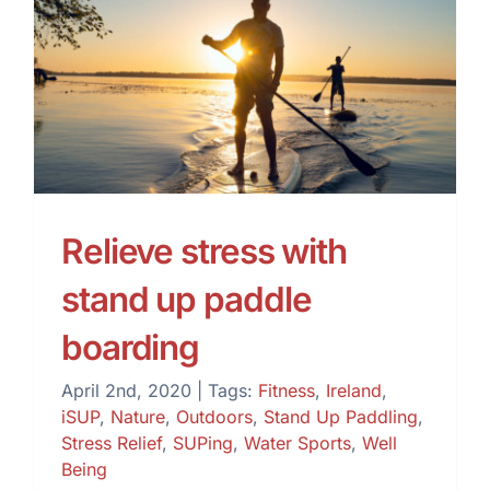
Relieve stress with stand
up paddle boarding
Relieve stress with
stand up paddle
boarding
April 2nd, 2020
|
Tags:
Fitness
,
Ireland
,
iSUP
,
Nature
,
Outdoors
,
Stand Up Paddling
,
Stress Relief
,
SUPing
,
Water Sports
,
Well
Being