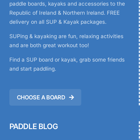
paddle boards, kayaks and accessories to the
Republic of Ireland & Northern Ireland. FREE
delivery on all SUP & Kayak packages.
SUPing & kayaking are fun, relaxing activities
and are both great workout too!
Find a SUP board or kayak, grab some friends
and start paddling.
CHOOSE A BOARD
PADDLE BLOG