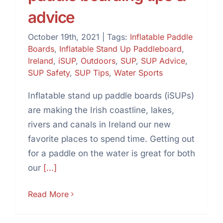
advice
October 19th, 2021
|
Tags:
Inflatable Paddle
Boards
,
Inflatable Stand Up Paddleboard
,
Ireland
,
iSUP
,
Outdoors
,
SUP
,
SUP Advice
,
SUP Safety
,
SUP Tips
,
Water Sports
Inflatable stand up paddle boards (iSUPs)
are making the Irish coastline, lakes,
rivers and canals in Ireland our new
favorite places to spend time. Getting out
for a paddle on the water is great for both
our
[...]
Read More