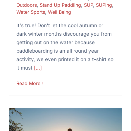
Outdoors
,
Stand Up Paddling
,
SUP
,
SUPing
,
Water Sports
,
Well Being
It's true! Don't let the cool autumn or
dark winter months discourage you from
getting out on the water because
paddleboarding is an all round year
activity, we even printed it on a t-shirt so
it must
[...]
Read More