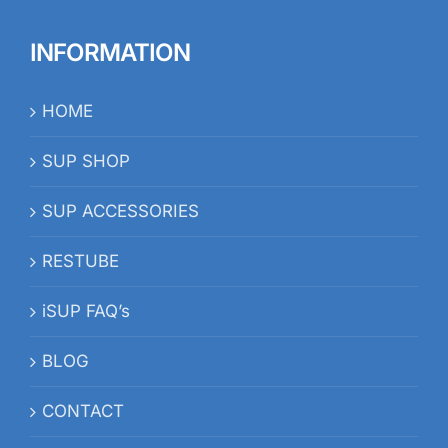
INFORMATION
HOME
SUP SHOP
SUP ACCESSORIES
RESTUBE
iSUP FAQ’s
BLOG
CONTACT