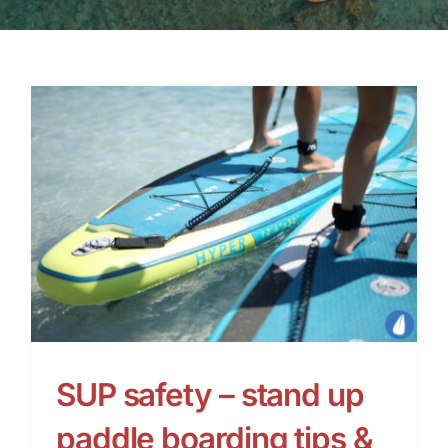
SUP safety – stand up
paddle boarding tips &
advice
SUP safety – stand up
paddle boarding tips &