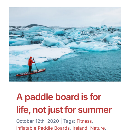
A paddle board is for life,
not just for summer
A paddle board is for
life, not just for summer
October 12th, 2020
|
Tags:
Fitness
,
Inflatable Paddle Boards
,
Ireland
,
Nature
,