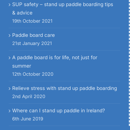
SUP safety – stand up paddle boarding tips
& advice
19th October 2021
Paddle board care
21st January 2021
A paddle board is for life, not just for
summer
12th October 2020
Relieve stress with stand up paddle boarding
2nd April 2020
Where can I stand up paddle in Ireland?
6th June 2019