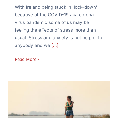
With Ireland being stuck in 'lock-down'
because of the COVID-19 aka corona
virus pandemic some of us may be
feeling the effects of stress more than
usual. Stress and anxiety is not helpful to
anybody and we
[...]
Read More
5 good reasons to stand