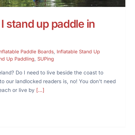
I stand up paddle in
Inflatable Paddle Boards
,
Inflatable Stand Up
nd Up Paddling
,
SUPing
land? Do I need to live beside the coast to
 our landlocked readers is, no! You don't need
each or live by
[...]