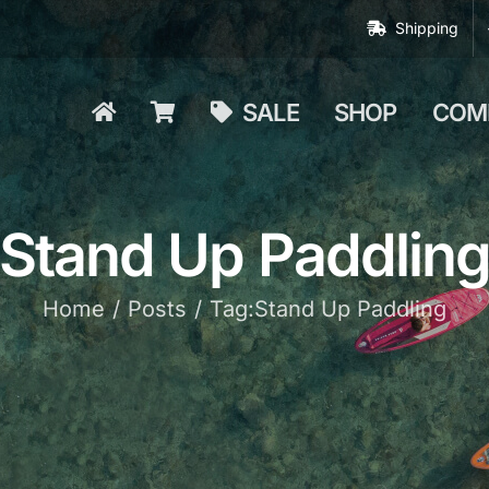
Shipping
SALE
SHOP
COM
Stand Up Paddlin
Home
Posts
Tag:
Stand Up Paddling