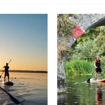
up paddle
Where can I