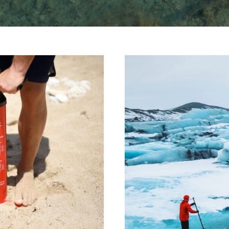
A paddle b
e