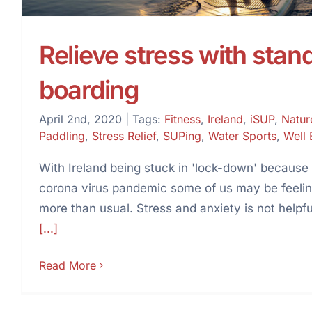
Relieve stress with stan
boarding
April 2nd, 2020
|
Tags:
Fitness
,
Ireland
,
iSUP
,
Natur
Paddling
,
Stress Relief
,
SUPing
,
Water Sports
,
Well 
With Ireland being stuck in 'lock-down' because
corona virus pandemic some of us may be feeling
more than usual. Stress and anxiety is not help
[...]
Read More