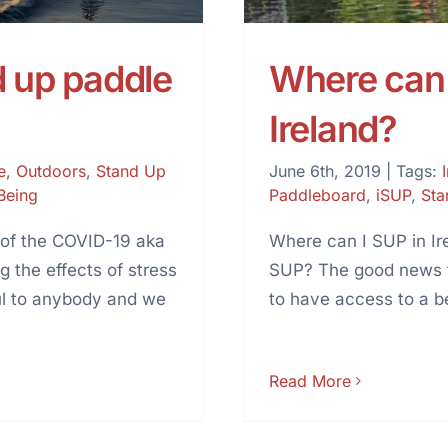
d up paddle
Where can 
Ireland?
e
,
Outdoors
,
Stand Up
June 6th, 2019
|
Tags:
Being
Paddleboard
,
iSUP
,
Sta
 of the COVID-19 aka
Where can I SUP in Ire
 the effects of stress
SUP? The good news to
ful to anybody and we
to have access to a b
Read More