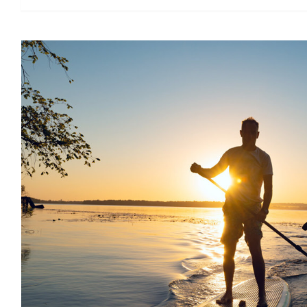
Relieve stress with stand 
boarding