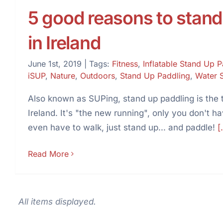
5 good reasons to stand
in Ireland
June 1st, 2019
|
Tags:
Fitness
,
Inflatable Stand Up 
iSUP
,
Nature
,
Outdoors
,
Stand Up Paddling
,
Water 
Also known as SUPing, stand up paddling is the t
Ireland. It's "the new running", only you don't h
even have to walk, just stand up... and paddle!
[.
Read More