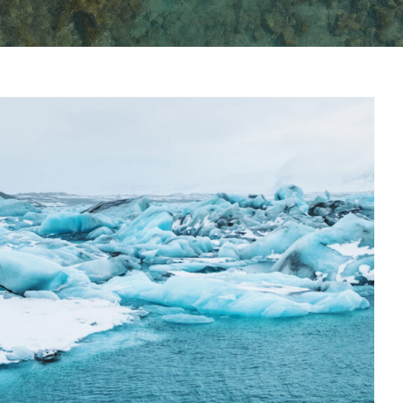
oard is for life, not just for
summer