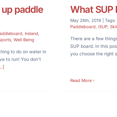
 up paddle
What SUP b
May 26th, 2019
|
Tags:
Paddleboard
,
iSUP
,
Skil
Paddleboard
,
Ireland
,
There are a few things
Sports
,
Well Being
SUP board. In this pos
hing to do on water in
you choose the right 
ave to run! You don't
..]
Read More