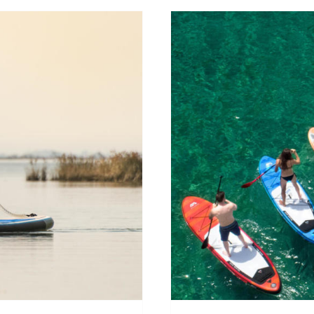
 paddle in
What SU