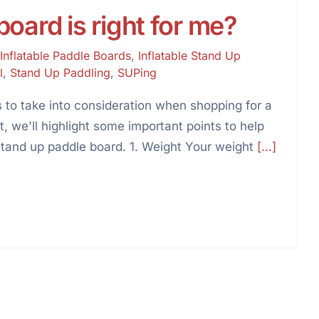
oard is right for me?
Inflatable Paddle Boards
,
Inflatable Stand Up
l
,
Stand Up Paddling
,
SUPing
 to take into consideration when shopping for a
t, we'll highlight some important points to help
stand up paddle board. 1. Weight Your weight
[...]