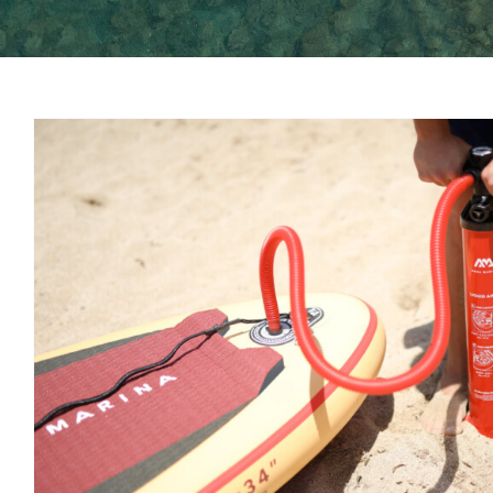
Paddle board car