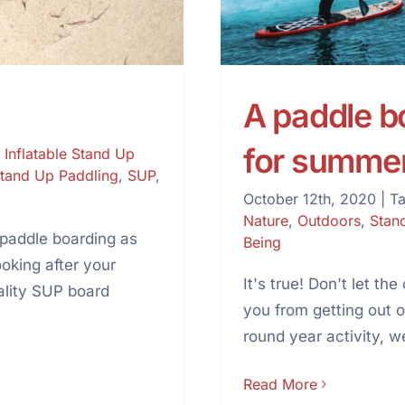
A paddle boa
for summe
,
Inflatable Stand Up
tand Up Paddling
,
SUP
,
October 12th, 2020
|
T
Nature
,
Outdoors
,
Stan
 paddle boarding as
Being
ooking after your
It's true! Don't let t
ality SUP board
you from getting out 
round year activity, we
Read More