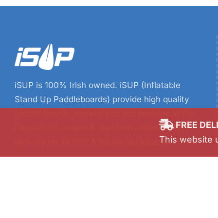
iSUP is 100% Irish owned. iSUP (Inflatable
Stand Up Paddleboards) provide high quality
paddle boards, kayaks and accessories to the
Republic of Ireland & Northern Ireland. FREE
delivery on all SUP & Kayak packages.
FREE DEL
This website 
SUPing & kayaking are fun, relaxing activities
and are both great workout too!
Find a SUP board or kayak, grab some friends
and start paddling.