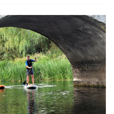
 stand up paddle in Ireland?