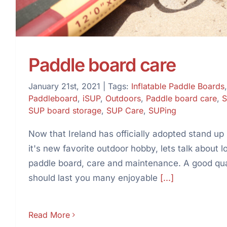
Paddle board care
January 21st, 2021
|
Tags:
Inflatable Paddle Boards
Paddleboard
,
iSUP
,
Outdoors
,
Paddle board care
,
S
SUP board storage
,
SUP Care
,
SUPing
Now that Ireland has officially adopted stand up
it's new favorite outdoor hobby, lets talk about l
paddle board, care and maintenance. A good qu
should last you many enjoyable
[...]
Read More