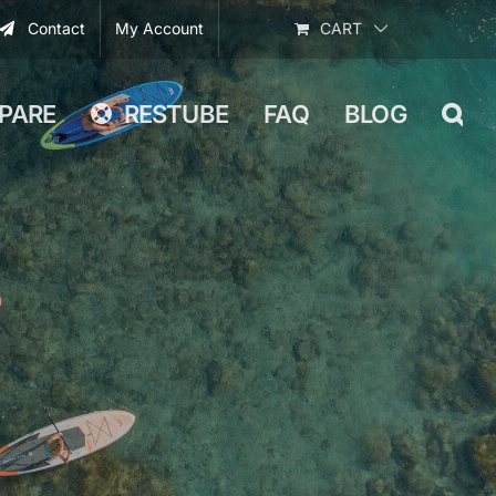
Contact
My Account
CART
PARE
RESTUBE
FAQ
BLOG
g