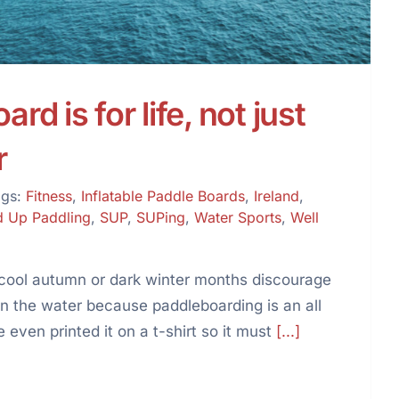
rd is for life, not just
r
ags:
Fitness
,
Inflatable Paddle Boards
,
Ireland
,
d Up Paddling
,
SUP
,
SUPing
,
Water Sports
,
Well
he cool autumn or dark winter months discourage
on the water because paddleboarding is an all
 even printed it on a t-shirt so it must
[...]