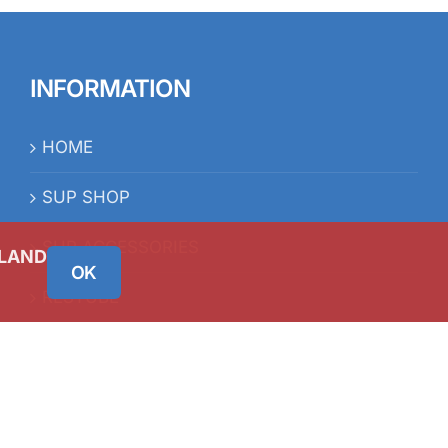
INFORMATION
HOME
SUP SHOP
SUP ACCESSORIES
RESTUBE
ELAND
OK
iSUP FAQ’s
BLOG
CONTACT