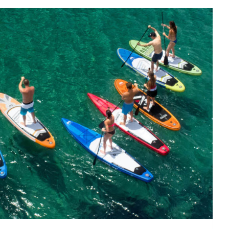
P board is right for me?