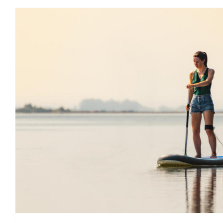
5 good reasons to stand up
Ireland