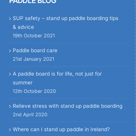
PADDLE BLOG
SUP safety – stand up paddle boarding tips
& advice
19th October 2021
Paddle board care
21st January 2021
A paddle board is for life, not just for
summer
12th October 2020
Relieve stress with stand up paddle boarding
2nd April 2020
Where can I stand up paddle in Ireland?