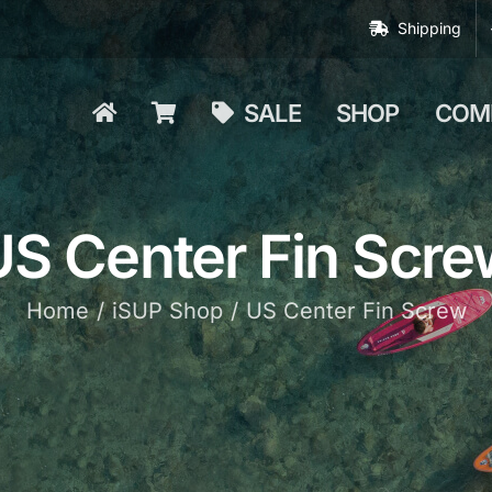
Shipping
SALE
SHOP
COM
US Center Fin Scre
Home
iSUP Shop
US Center Fin Screw