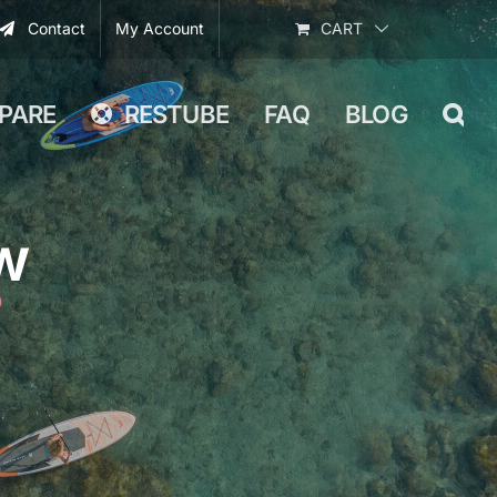
Contact
My Account
CART
PARE
RESTUBE
FAQ
BLOG
w