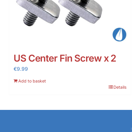
US Center Fin Screw x 2
€
9.99
Add to basket
Details