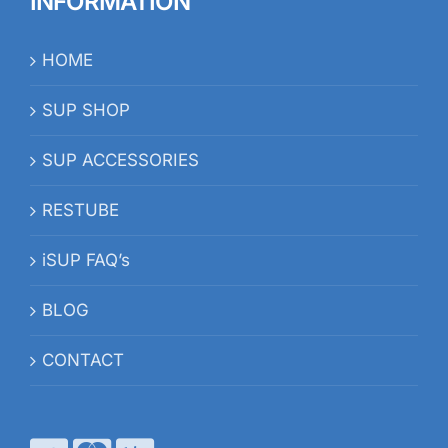
INFORMATION
HOME
SUP SHOP
SUP ACCESSORIES
RESTUBE
iSUP FAQ’s
BLOG
CONTACT