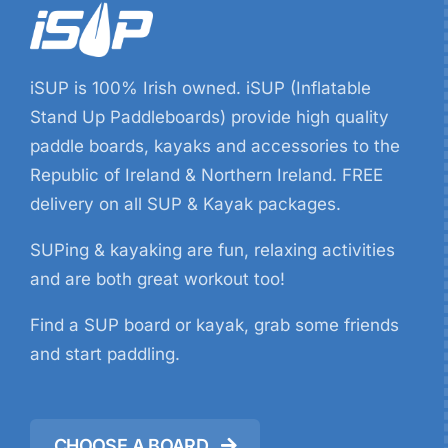
iSUP is 100% Irish owned. iSUP (Inflatable
Stand Up Paddleboards) provide high quality
paddle boards, kayaks and accessories to the
Republic of Ireland & Northern Ireland. FREE
delivery on all SUP & Kayak packages.
SUPing & kayaking are fun, relaxing activities
and are both great workout too!
Find a SUP board or kayak, grab some friends
and start paddling.
CHOOSE A BOARD