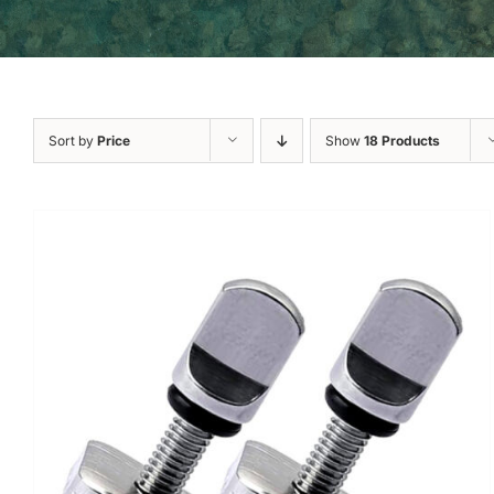
Sort by
Price
Show
18 Products