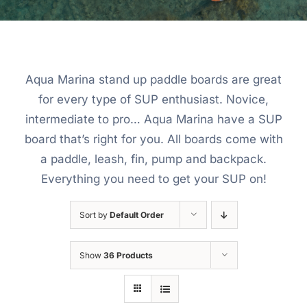
Aqua Marina stand up paddle boards are great
for every type of SUP enthusiast. Novice,
intermediate to pro… Aqua Marina have a SUP
board that’s right for you. All boards come with
a paddle, leash, fin, pump and backpack.
Everything you need to get your SUP on!
Sort by
Default Order
Show
36 Products