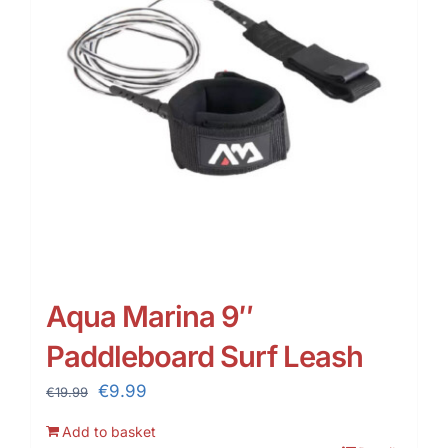
Aqua Marina 9″
Paddleboard Surf Leash
Original
Current
€
9.99
€
19.99
price
price
Add to basket
was:
is: