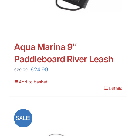
Aqua Marina 9″
Paddleboard River Leash
Original
Current
€
24.99
€
29.99
price
price
Add to basket
was:
is:
Details
€29.99.
€24.99.
SALE!