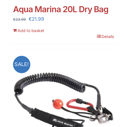
Aqua Marina 20L Dry Bag
Original
Current
€
21.99
€
23.99
price
price
Add to basket
was:
is:
Details
€23.99.
€21.99.
SALE!