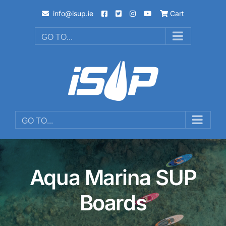
Skip
info@isup.ie
Cart
to
content
GO TO...
GO TO...
Aqua Marina SUP
Boards