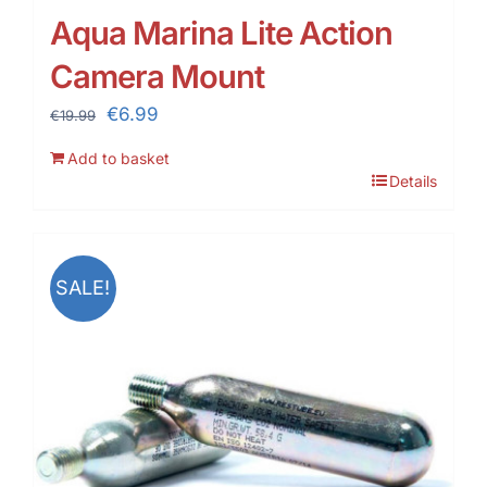
Aqua Marina Lite Action
Camera Mount
Original
Current
€
6.99
€
19.99
price
price
Add to basket
was:
is:
Details
€19.99.
€6.99.
SALE!