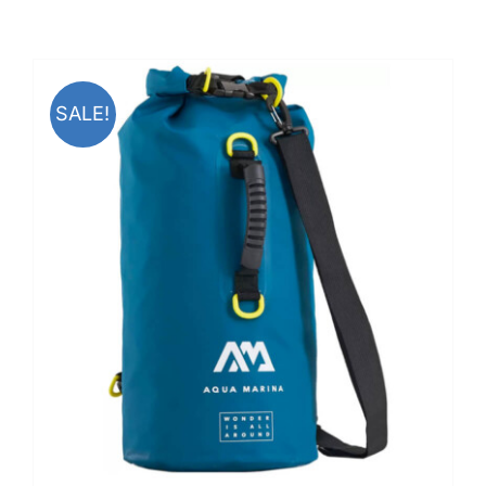
SALE!