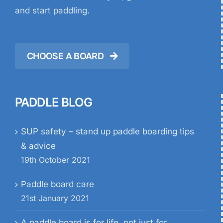
and start paddling.
CHOOSE A BOARD
PADDLE BLOG
SUP safety – stand up paddle boarding tips
& advice
19th October 2021
Paddle board care
21st January 2021
A paddle board is for life, not just for