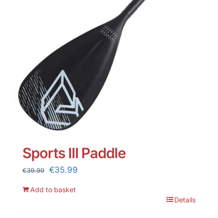
Sports III Paddle
Original
Current
€
35.99
€
39.99
price
price
Add to basket
was:
is:
Details
€39.99.
€35.99.