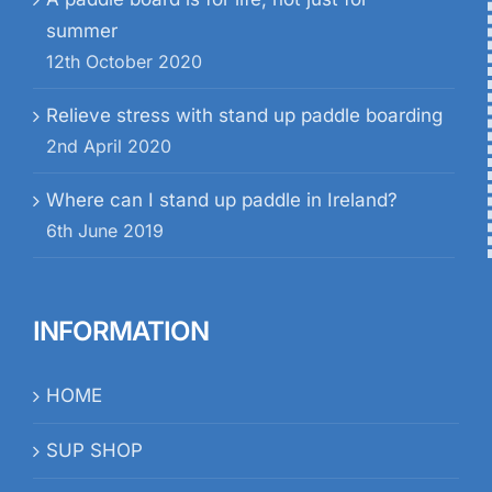
summer
12th October 2020
Relieve stress with stand up paddle boarding
2nd April 2020
Where can I stand up paddle in Ireland?
6th June 2019
INFORMATION
HOME
SUP SHOP