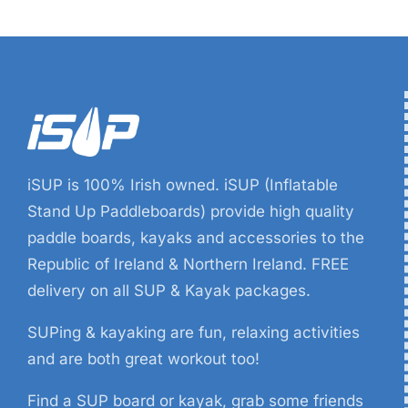
iSUP is 100% Irish owned. iSUP (Inflatable
Stand Up Paddleboards) provide high quality
paddle boards, kayaks and accessories to the
Republic of Ireland & Northern Ireland. FREE
delivery on all SUP & Kayak packages.
SUPing & kayaking are fun, relaxing activities
and are both great workout too!
Find a SUP board or kayak, grab some friends