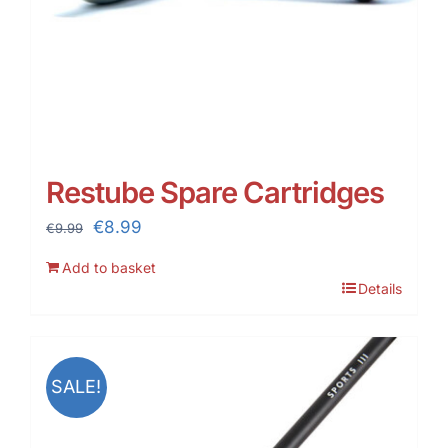
Restube Spare Cartridges
Original
Current
€
8.99
€
9.99
price
price
Add to basket
was:
is:
Details
€9.99.
€8.99.
SALE!