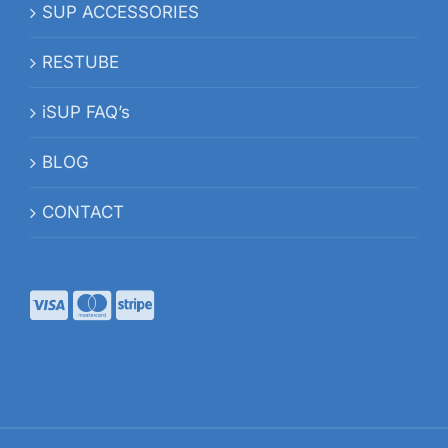
SUP ACCESSORIES
RESTUBE
iSUP FAQ’s
BLOG
CONTACT