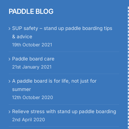
PADDLE BLOG
SUP safety – stand up paddle boarding tips
& advice
19th October 2021
Paddle board care
21st January 2021
A paddle board is for life, not just for
summer
12th October 2020
Relieve stress with stand up paddle boarding
2nd April 2020