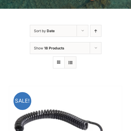
Sort by
Date
Show
18 Products
SALE!