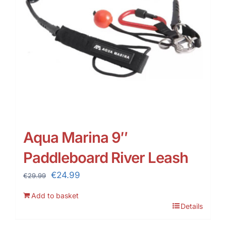
Aqua Marina 9″
Paddleboard River Leash
Original
Current
€
24.99
€
29.99
price
price
Add to basket
was:
is:
Details
€29.99.
€24.99.