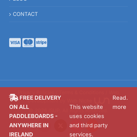
CONTACT
Privacy Policies
/
Terms & Conditions
/ Web
FREE DELIVERY
Read
.
Development by
Web Niche
ON ALL
This website
more
©
2026
iSUP
. All Rights Reserved.
PADDLEBOARDS -
uses cookies
ANYWHERE IN
and third party
Facebook
X
Instagram
YouTube
IRELAND
services.