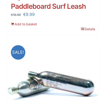
Paddleboard Surf Leash
Original
Current
€
9.99
€
19.99
price
price
Add to basket
was:
is:
Details
€19.99.
€9.99.
SALE!