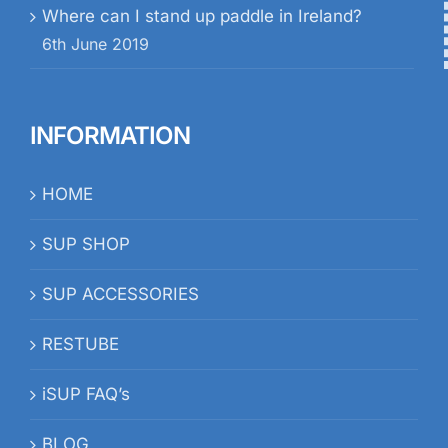
Where can I stand up paddle in Ireland?
6th June 2019
INFORMATION
HOME
SUP SHOP
SUP ACCESSORIES
RESTUBE
iSUP FAQ’s
BLOG