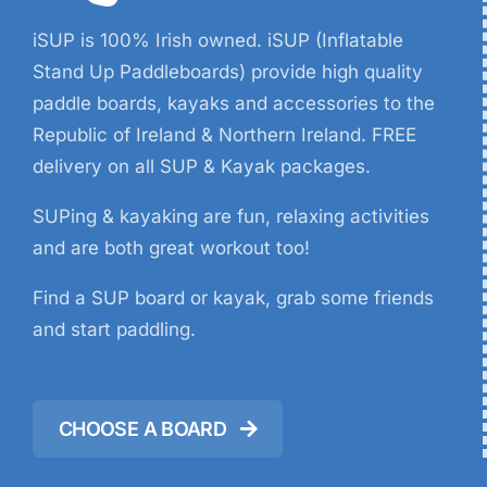
iSUP is 100% Irish owned. iSUP (Inflatable
Stand Up Paddleboards) provide high quality
paddle boards, kayaks and accessories to the
Republic of Ireland & Northern Ireland. FREE
delivery on all SUP & Kayak packages.
SUPing & kayaking are fun, relaxing activities
and are both great workout too!
Find a SUP board or kayak, grab some friends
and start paddling.
CHOOSE A BOARD