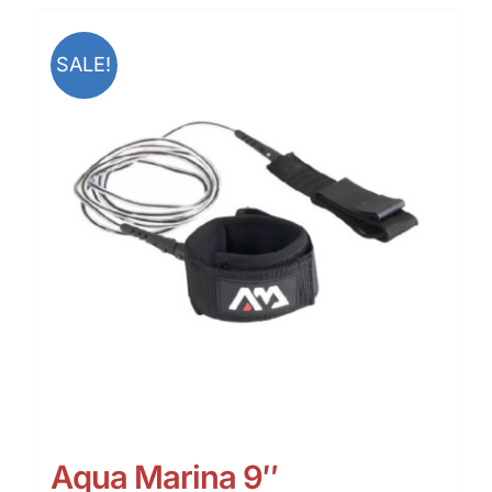
SALE!
Aqua Marina 9″