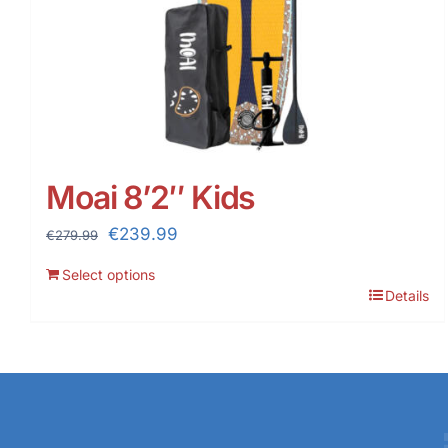
Moai 8’2″ Kids
Original
Current
€
239.99
€
279.99
price
price
Select options
was:
is:
Details
€279.99.
€239.99.