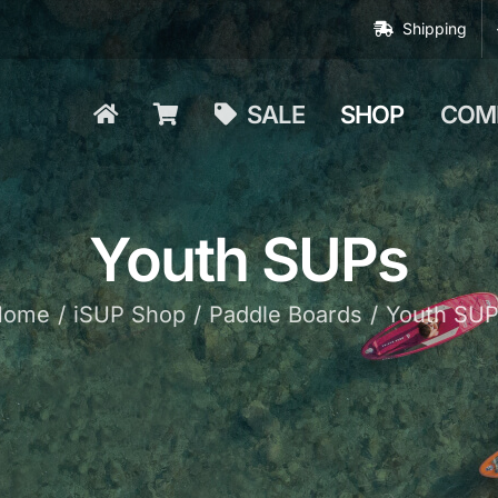
Shipping
SALE
SHOP
COM
Youth SUPs
Home
iSUP Shop
Paddle Boards
Youth SU