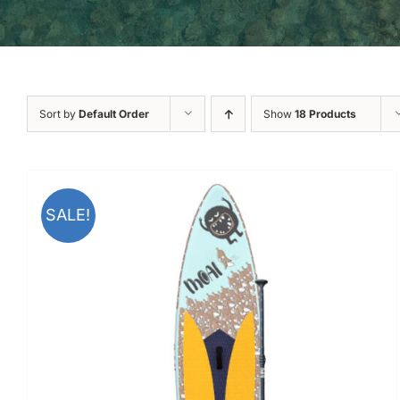
Sort by
Default Order
Show
18 Products
SALE!