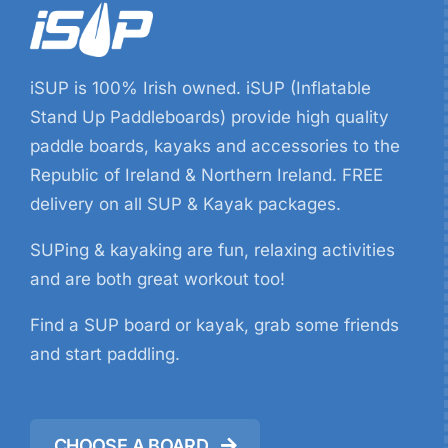
iSUP is 100% Irish owned. iSUP (Inflatable
Stand Up Paddleboards) provide high quality
paddle boards, kayaks and accessories to the
Republic of Ireland & Northern Ireland. FREE
delivery on all SUP & Kayak packages.
SUPing & kayaking are fun, relaxing activities
and are both great workout too!
Find a SUP board or kayak, grab some friends
and start paddling.
CHOOSE A BOARD