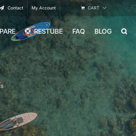
Contact
My Account
CART
PARE
RESTUBE
FAQ
BLOG
Ps