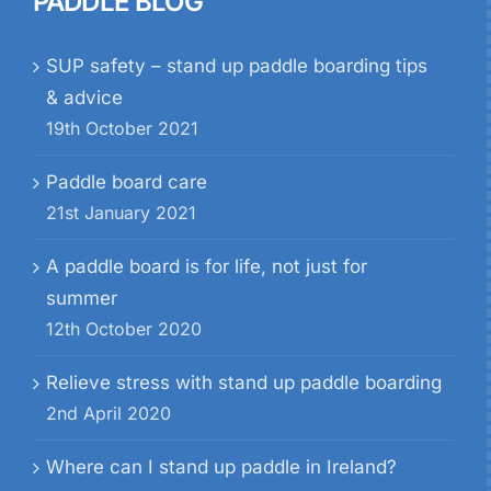
PADDLE BLOG
SUP safety – stand up paddle boarding tips
& advice
19th October 2021
Paddle board care
21st January 2021
A paddle board is for life, not just for
summer
12th October 2020
Relieve stress with stand up paddle boarding
2nd April 2020
Where can I stand up paddle in Ireland?