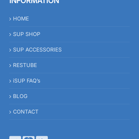
INFORMATION
HOME
SUP SHOP
SUP ACCESSORIES
RESTUBE
iSUP FAQ’s
BLOG
CONTACT