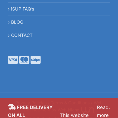
iSUP FAQ’s
BLOG
CONTACT
Privacy Policies
/
Terms & Conditions
/ Web
FREE DELIVERY
Read
.
Development by
Web Niche
ON ALL
This website
more