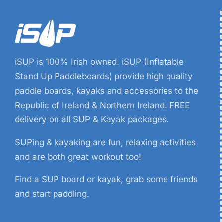
iSUP is 100% Irish owned. iSUP (Inflatable
Stand Up Paddleboards) provide high quality
paddle boards, kayaks and accessories to the
Republic of Ireland & Northern Ireland. FREE
delivery on all SUP & Kayak packages.
SUPing & kayaking are fun, relaxing activities
and are both great workout too!
Find a SUP board or kayak, grab some friends
and start paddling.