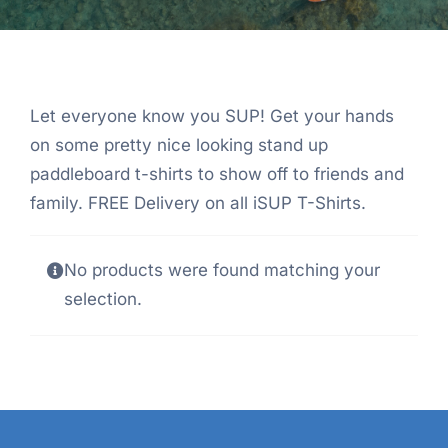
Let everyone know you SUP! Get your hands
on some pretty nice looking stand up
paddleboard t-shirts to show off to friends and
family. FREE Delivery on all iSUP T-Shirts.
No products were found matching your
selection.