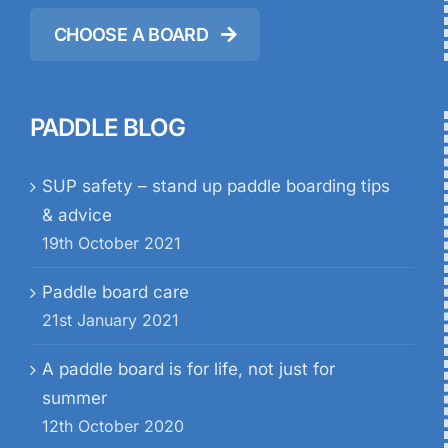
CHOOSE A BOARD
PADDLE BLOG
SUP safety – stand up paddle boarding tips
& advice
19th October 2021
Paddle board care
21st January 2021
A paddle board is for life, not just for
summer
12th October 2020