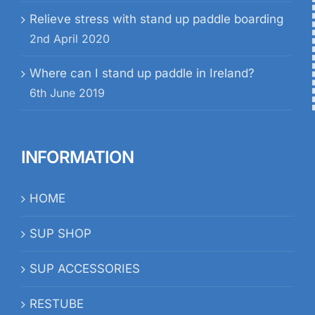
Relieve stress with stand up paddle boarding
2nd April 2020
Where can I stand up paddle in Ireland?
6th June 2019
INFORMATION
HOME
SUP SHOP
SUP ACCESSORIES
RESTUBE