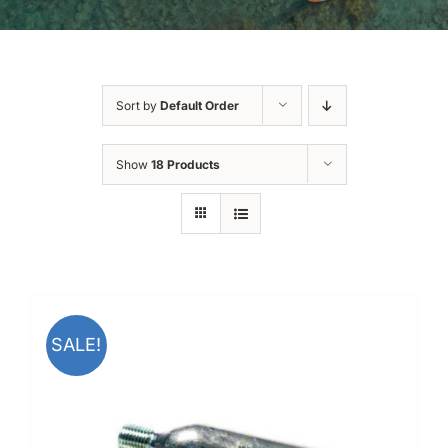
Sort by
Default Order
Show
18 Products
SALE!