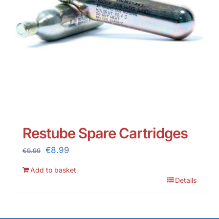
Restube Spare Cartridges
Original
Current
€
8.99
€
9.99
price
price
Add to basket
was:
is:
Details
€9.99.
€8.99.