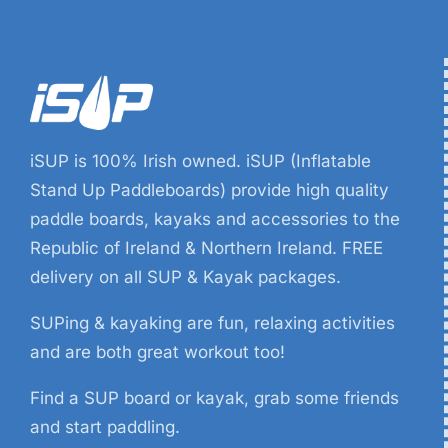
iSUP is 100% Irish owned. iSUP (Inflatable
Stand Up Paddleboards) provide high quality
paddle boards, kayaks and accessories to the
Republic of Ireland & Northern Ireland. FREE
delivery on all SUP & Kayak packages.
SUPing & kayaking are fun, relaxing activities
and are both great workout too!
Find a SUP board or kayak, grab some friends
and start paddling.