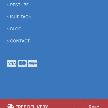
RESTUBE
iSUP FAQ’s
BLOG
CONTACT
Privacy Policies
/
Terms & Conditions
/ Web
FREE DELIVERY
Read
.