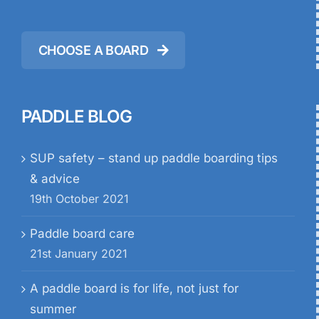
CHOOSE A BOARD
PADDLE BLOG
SUP safety – stand up paddle boarding tips
& advice
19th October 2021
Paddle board care
21st January 2021
A paddle board is for life, not just for
summer