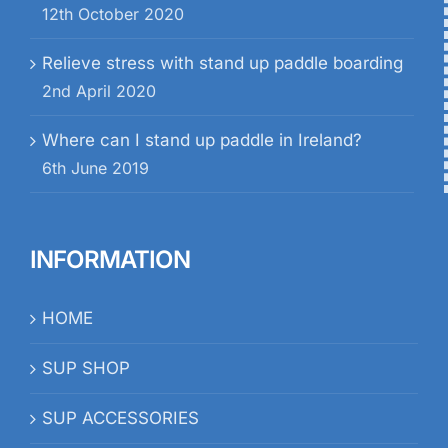
12th October 2020
Relieve stress with stand up paddle boarding
2nd April 2020
Where can I stand up paddle in Ireland?
6th June 2019
INFORMATION
HOME
SUP SHOP
SUP ACCESSORIES