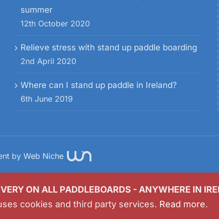
summer
12th October 2020
Relieve stress with stand up paddle boarding
2nd April 2020
Where can I stand up paddle in Ireland?
6th June 2019
ent by
Web Niche
IVERY ON ALL PADDLEBOARDS - ANYWHERE IN IR
uses cookies and third party services.
Read more
.