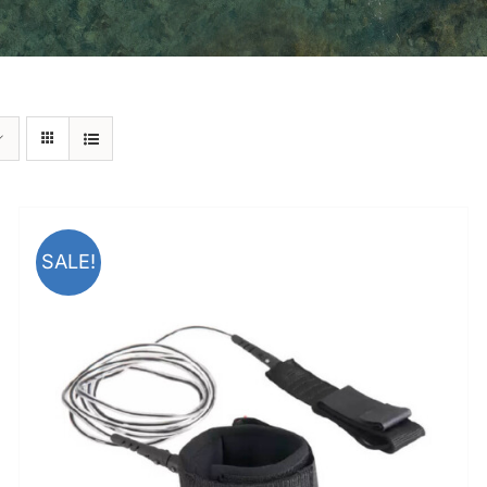
SALE!