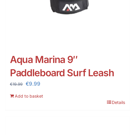
Aqua Marina 9″
Paddleboard Surf Leash
Original
Current
€
9.99
€
19.99
price
price
Add to basket
was:
is:
Details
€19.99.
€9.99.