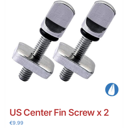
US Center Fin Screw x 2
€
9.99