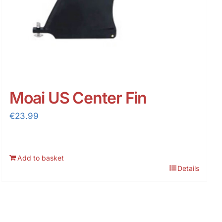
Moai US Center Fin
€
23.99
Add to basket
Details