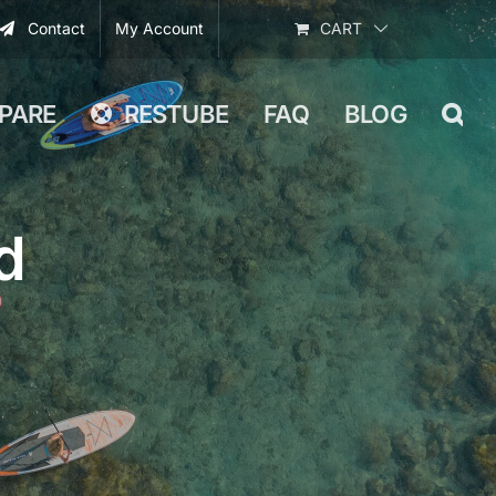
Contact
My Account
CART
PARE
RESTUBE
FAQ
BLOG
d