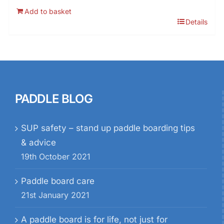
Add to basket
Details
PADDLE BLOG
SUP safety – stand up paddle boarding tips
& advice
19th October 2021
Paddle board care
21st January 2021
A paddle board is for life, not just for