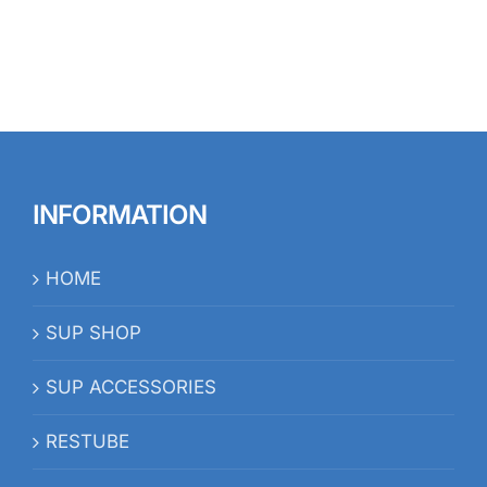
INFORMATION
HOME
SUP SHOP
SUP ACCESSORIES
RESTUBE