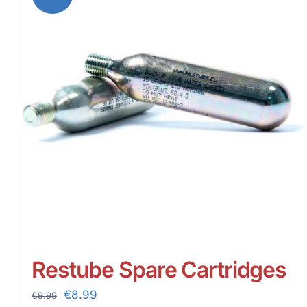
Restube Spare Cartridges
Original
Current
€
8.99
€
9.99