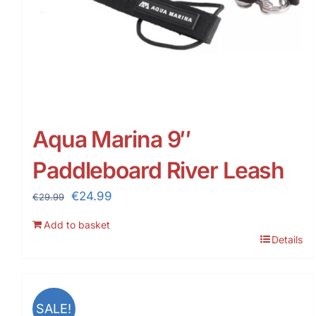
Aqua Marina 9″
Paddleboard River Leash
Original
Current
€
24.99
€
29.99
price
price
Add to basket
was:
is:
Details
€29.99.
€24.99.
SALE!