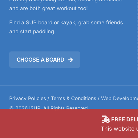
and are both great workout too!
Find a SUP board or kayak, grab some friends
and start paddling.
CHOOSE A BOARD
Privacy Policies
/
Terms & Conditions
/ Web Developm
©
2026
iSUP
. All Rights Reserved.
FREE DEL
This website 