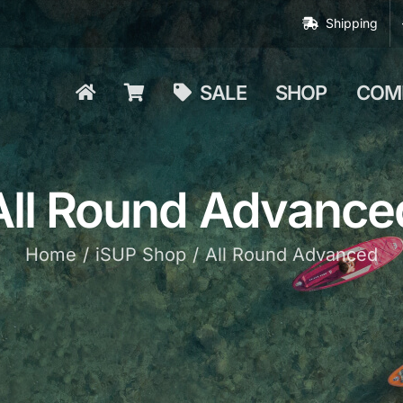
Shipping
SALE
SHOP
COM
All Round Advance
Home
iSUP Shop
All Round Advanced