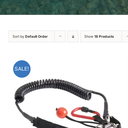
Sort by
Default Order
Show
18 Products
SALE!