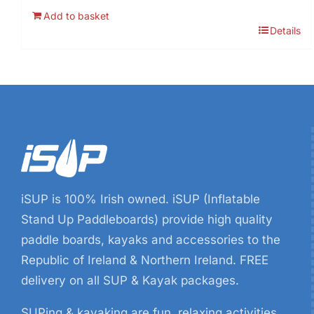
price
price
Add to basket
was:
is:
Details
€9.99.
€8.99.
iSUP is 100% Irish owned. iSUP (Inflatable
Stand Up Paddleboards) provide high quality
paddle boards, kayaks and accessories to the
Republic of Ireland & Northern Ireland. FREE
delivery on all SUP & Kayak packages.
SUPing & kayaking are fun, relaxing activities