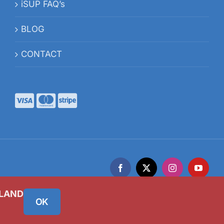
iSUP FAQ’s
BLOG
CONTACT
Facebook
X
Instagram
YouTub
ELAND
OK