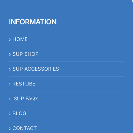
INFORMATION
HOME
SUP SHOP
SUP ACCESSORIES
RESTUBE
iSUP FAQ’s
BLOG
CONTACT