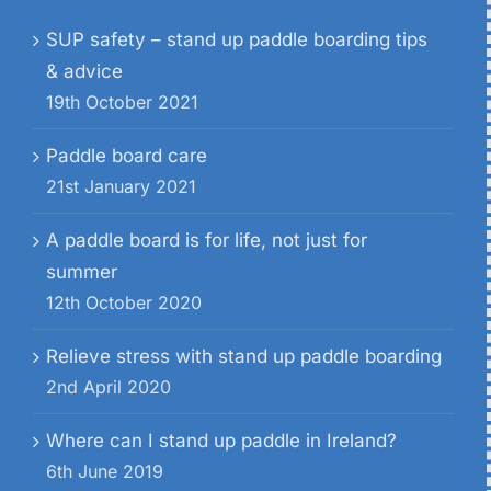
SUP safety – stand up paddle boarding tips
& advice
19th October 2021
Paddle board care
21st January 2021
A paddle board is for life, not just for
summer
12th October 2020
Relieve stress with stand up paddle boarding
2nd April 2020
Where can I stand up paddle in Ireland?
6th June 2019