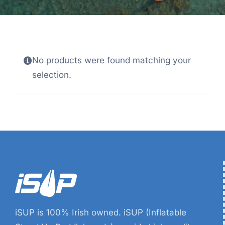
No products were found matching your
selection.
iSUP is 100% Irish owned. iSUP (Inflatable