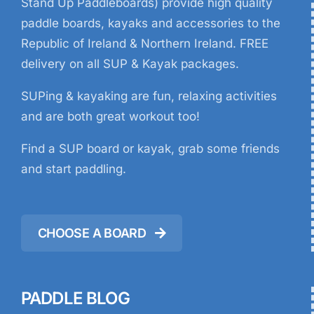
Stand Up Paddleboards) provide high quality
paddle boards, kayaks and accessories to the
Republic of Ireland & Northern Ireland. FREE
delivery on all SUP & Kayak packages.
SUPing & kayaking are fun, relaxing activities
and are both great workout too!
Find a SUP board or kayak, grab some friends
and start paddling.
CHOOSE A BOARD
PADDLE BLOG