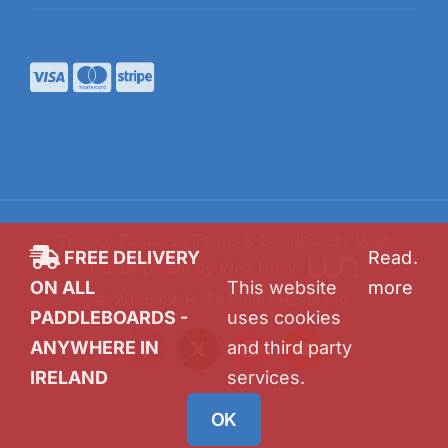
Privacy Policies
/
Terms & Conditions
/ Web
FREE DELIVERY
Read
.
Development by
Web Niche
ON ALL
This website
more
©
2026
iSUP
. All Rights Reserved.
PADDLEBOARDS -
uses cookies
ANYWHERE IN
and third party
Facebook
X
Instagram
YouTube
IRELAND
services.
OK